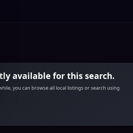
tly available for this search.
ile, you can browse all local listings or search using