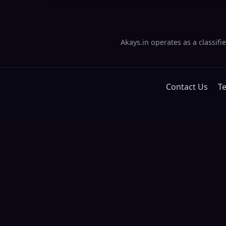
Akays.in operates as a classif
Contact Us
T